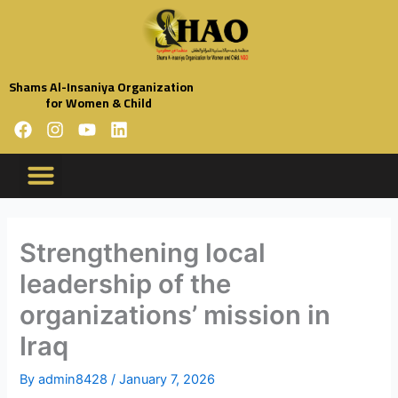
Skip
to
content
Shams Al-Insaniya Organization
for Women & Child
F
I
Y
L
a
n
o
i
c
s
u
n
e
t
t
k
b
a
u
e
Organization Profile
Code Of Conduct
Organization Policies
Annual Reports
o
g
b
d
o
r
e
i
Strengthening local
k
a
n
leadership of the
m
organizations’ mission in
Iraq
By
admin8428
/
January 7, 2026