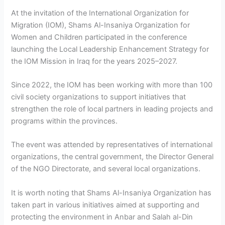
At the invitation of the International Organization for
Migration (IOM), Shams Al-Insaniya Organization for
Women and Children participated in the conference
launching the Local Leadership Enhancement Strategy for
the IOM Mission in Iraq for the years 2025–2027.
Since 2022, the IOM has been working with more than 100
civil society organizations to support initiatives that
strengthen the role of local partners in leading projects and
programs within the provinces.
The event was attended by representatives of international
organizations, the central government, the Director General
of the NGO Directorate, and several local organizations.
It is worth noting that Shams Al-Insaniya Organization has
taken part in various initiatives aimed at supporting and
protecting the environment in Anbar and Salah al-Din