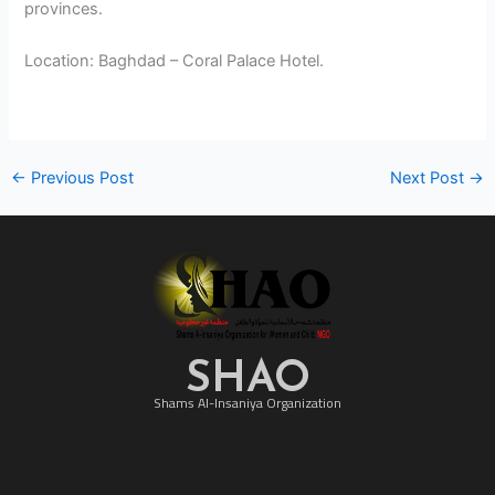
provinces.
Location: Baghdad – Coral Palace Hotel.
←
Previous Post
Next Post
→
SHAO
Shams Al-Insaniya Organization