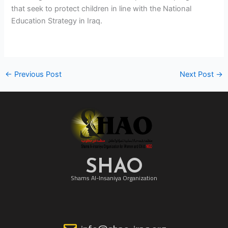
that seek to protect children in line with the National
Education Strategy in Iraq.
←
Previous Post
Next Post
→
SHAO
Shams Al-Insaniya Organization