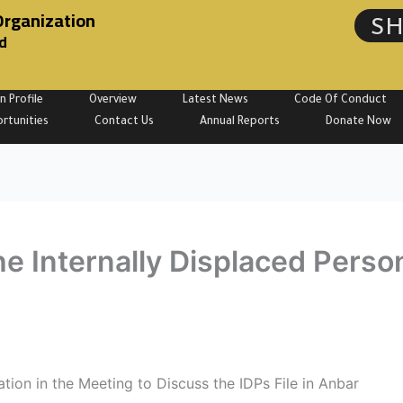
Organization
S
d
n Profile
Overview
Latest News
Code Of Conduct
rtunities
Contact Us
Annual Reports
Donate Now
e Internally Displaced Person
tion in the Meeting to Discuss the IDPs File in Anbar