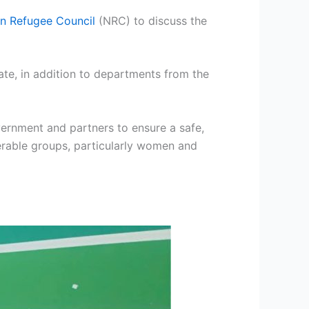
n Refugee Council
(NRC) to discuss the
ate, in addition to departments from the
ernment and partners to ensure a safe,
nerable groups, particularly women and