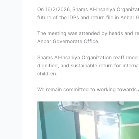
On 16/2/2026, Shams Al-Insaniya Organizat
future of the IDPs and return file in Anbar 
The meeting was attended by heads and repr
Anbar Governorate Office.
Shams Al-Insaniya Organization reaffirmed
dignified, and sustainable return for inter
children.
We remain committed to working towards a