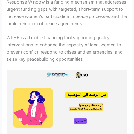
Response Window is a funding mechanism that addresses
urgent funding gaps with targeted, short-term support to
increase women’s participation in peace processes and the
implementation of peace agreements.
WPHF is a flexible financing tool supporting quality
interventions to enhance the capacity of local women to
prevent conflict, respond to crises and emergencies, and
seize key peacebuilding opportunities