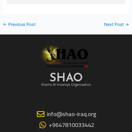
←
Previous Post
Next Post
→
SHAO
Shams Al-Insaniya Organization
info@shao-iraq.org
+9647810033442
F
I
Y