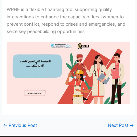
WPHF is a flexible financing tool supporting quality
interventions to enhance the capacity of local women to
prevent conflict, respond to crises and emergencies, and
seize key peacebuilding opportunities
←
Previous Post
Next Post
→