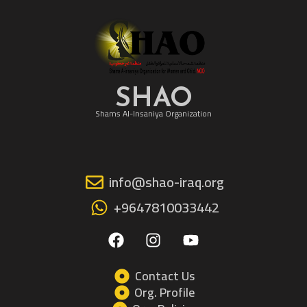
SHAO
Shams Al-Insaniya Organization
info@shao-iraq.org
+9647810033442
F
I
Y
a
n
o
c
s
u
e
t
t
Contact Us
b
a
u
Org. Profile
o
g
b