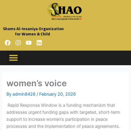
Skip
to
content
Shams Al-Insaniya Organization
for Women & Child
F
I
Y
L
a
n
o
i
c
s
u
n
e
t
t
k
b
a
u
e
o
g
b
d
o
r
e
i
women’s voice
k
a
n
m
By
admin8428
/
February 20, 2026
Rapid Response Window is a funding mechanism that
addresses urgent funding gaps with targeted, short-term
support to increase women’s participation in peace
processes and the implementation of peace agreements.