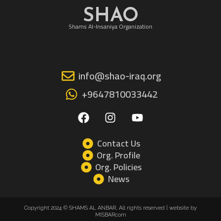
SHAO
Shams Al-Insaniya Organization
info@shao-iraq.org
+9647810033442
F
I
Y
a
n
o
c
s
u
e
t
t
Contact Us
b
a
u
Org. Profile
o
g
b
Org. Policies
o
r
e
News
k
a
m
Copyright 2024 © SHAMS AL ANBAR, All rights reserved | website by
MISBARcom