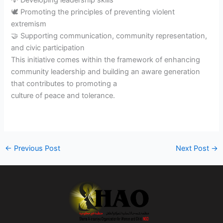
💡 Developing leadership skills
🕊️ Promoting the principles of preventing violent
extremism
🤝 Supporting communication, community representation,
and civic participation
This initiative comes within the framework of enhancing
community leadership and building an aware generation
that contributes to promoting a
culture of peace and tolerance.
←
Previous Post
Next Post
→