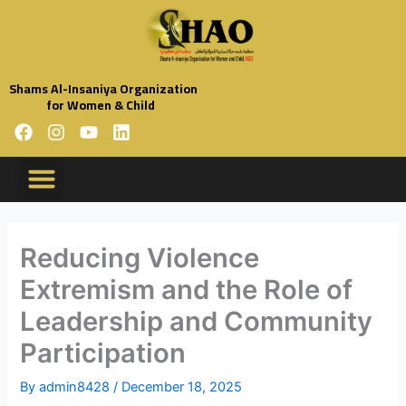
Skip
to
content
Shams Al-Insaniya Organization
for Women & Child
F
I
Y
L
a
n
o
i
c
s
u
n
e
t
t
k
b
a
u
e
Organization Profile
Code Of Conduct
Organization Policies
Annual Reports
o
g
b
d
o
r
e
i
Reducing Violence
k
a
n
Extremism and the Role of
m
Leadership and Community
Participation
By
admin8428
/
December 18, 2025