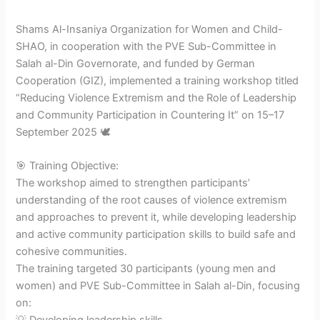
Shams Al-Insaniya Organization for Women and Child-
SHAO, in cooperation with the PVE Sub-Committee in
Salah al-Din Governorate, and funded by German
Cooperation (GIZ), implemented a training workshop titled
“Reducing Violence Extremism and the Role of Leadership
and Community Participation in Countering It” on 15–17
September 2025 🕊️
🎯 Training Objective:
The workshop aimed to strengthen participants’
understanding of the root causes of violence extremism
and approaches to prevent it, while developing leadership
and active community participation skills to build safe and
cohesive communities.
The training targeted 30 participants (young men and
women) and PVE Sub-Committee in Salah al-Din, focusing
on: