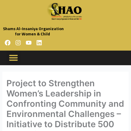
Skip
to
content
Shams Al-Insaniya Organization
for Women & Child
F
I
Y
L
a
n
o
i
c
s
u
n
e
t
t
k
b
a
u
e
o
g
b
d
o
r
e
i
Project to Strengthen
k
a
n
Women’s Leadership in
m
Confronting Community and
Environmental Challenges –
Initiative to Distribute 500