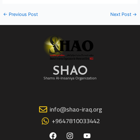
←
Previous Post
Next Post
→
SHAO
Shams Al-Insaniya Organization
info@shao-iraq.org
+9647810033442
F
I
Y
a
n
o