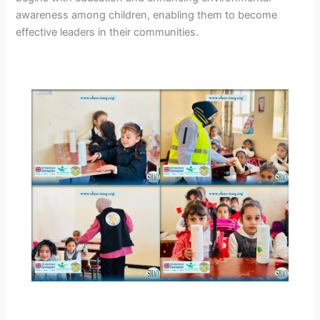
awareness among children, enabling them to become
effective leaders in their communities.