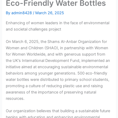
Eco-Friendly Water Bottles
By
admin8428
/
March 26, 2025
Enhancing of women leaders in the face of environmental
and societal challenges project
On March 6, 2025, the Shams Al-Anbar Organization for
Women and Children (SHAO), in partnership with Women
for Women Worldwide, and with generous support from
the UK’s International Development Fund, implemented an
initiative aimed at encouraging sustainable environmental
behaviors among younger generations. 500 eco-friendly
water bottles were distributed to primary school students,
promoting a culture of reducing plastic use and raising
awareness of the importance of preserving natural
resources.
Our organization believes that building a sustainable future
begins with education and enhancing environmental